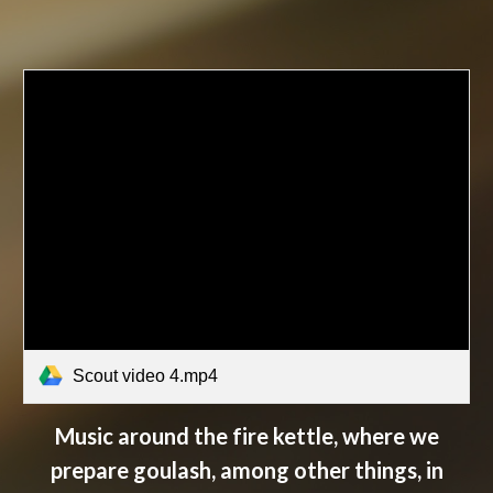
Scout video 4.mp4
Music around the fire kettle, where we
prepare goulash, among other things, in