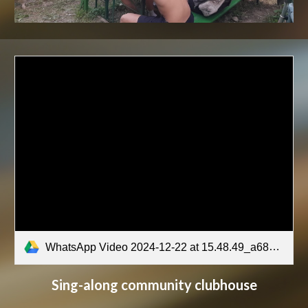
WhatsApp Video 2024-12-22 at 15.48.49_a68a510e.mp4
Sing-along community clubhouse