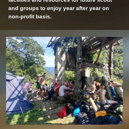
and groups to enjoy year after year on
non-profit basis.