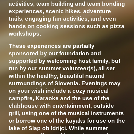
activities, team building and team bonding
experiences, scenic hikes, adventure
trails, engaging fun activities, and even
hands on cooking sessions such as pizza
workshops.
These experiences are partially
sponsored by our foundation and
supported by welcoming host family, but
run by our summer volunteer(s), all set
within the healthy, beautiful natural
surroundings of Slovenia. Evenings may
on your wish include a cozy musical
campfire, Karaoke and the use of the
clubhouse with entertainment, outside
grill, using one of the musical instruments
or borrow one of the kayaks for use on the
lake of Slap ob Idrijci. While summer