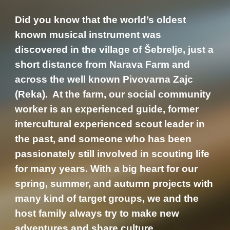
Did you know that the world’s oldest
known musical instrument was
discovered in the village of Šebrelje, just a
short distance from Narava Farm and
across the well known Pivovarna Zajc
(Reka). At the farm, our social community
worker is an experienced guide, former
intercultural experienced scout leader in
the past, and someone who has been
passionately still involved in scouting life
for many years. With a big heart for our
spring, summer, and autumn projects with
many kind of target groups, we and the
host family always try to make new
adventures and share culture.