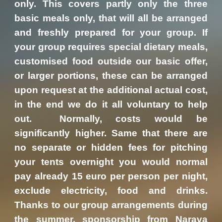
only. This covers partly only the three
basic meals only, that will all be arranged
and freshly prepared for your group. If
your group requires special dietary meals,
customised food outside our basic offer,
or larger portions, these can be arranged
upon request at the additional actual cost,
in the end we do it all voluntary to help
out. Normally, costs would be
significantly higher. Same that there are
no separate or hidden fees for pitching
your tents overnight you would normal
pay already 15 euro per person per night,
exclude electricity, food and drinks.
Thanks to our group arrangements during
the summer, sponsorship from Narava