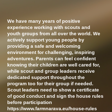
We have many years of positive
experience working with scouts and
youth groups from all over the world. We
actively support young people by
providing a safe and welcoming
environment for challenging, inspiring
adventures. Parents can feel confident
knowing their children are well cared for,
while scout and group leaders receive
dedicated support throughout the
program too for their group if needed.
Scout leaders need to show a certificate
of good conduct and sign the house rules
before participation
https://www.farmnarava.eu/house-rules