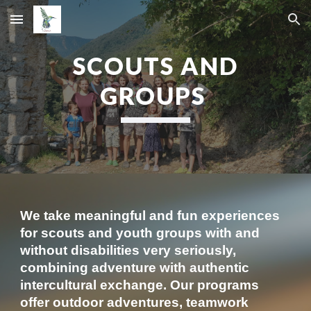
Skip to main content
Skip to navigation
SCOUTS AND
GROUPS
We take meaningful and fun experiences
for scouts and youth groups with and
without disabilities very seriously,
combining adventure with authentic
intercultural exchange. Our programs
offer outdoor adventures, teamwork