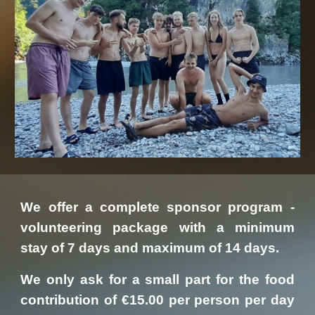
We offer a complete sponsor program -
volunteering package with a minimum
stay of 7 days and maximum of 14 days.
We only ask for a small part for the food
contribution of €15.00 per person per day