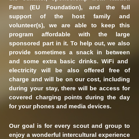
Farm (EU Foundation), and the full
support of the host family and
volunteer(s), we are able to keep this
program affordable with the large
sponsored part in it. To help out, we also
provide sometimes
a snack
in between
and some extra basic drinks.
WiFi and
electricity will be also offered free of
charge and will be on our cost, including
during your stay, there will be access for
covered charging points during the day
for your phones and media devices.
Our goal is for every scout and group to
enjoy a wonderful intercultural experience