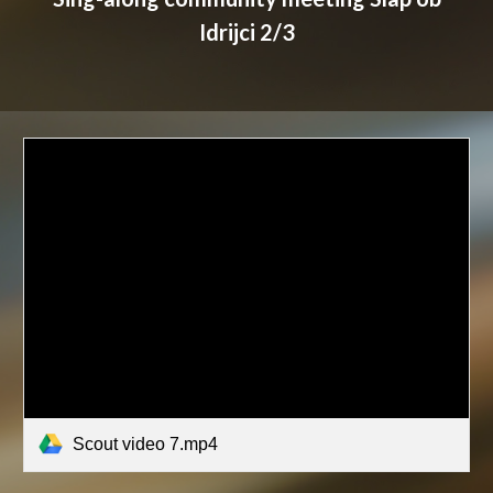
Idrijci 2/3
Scout video 7.mp4