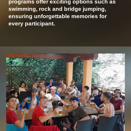
programs offer exciting options such as
swimming, rock and bridge jumping,
ensuring unforgettable memories for
every participant.