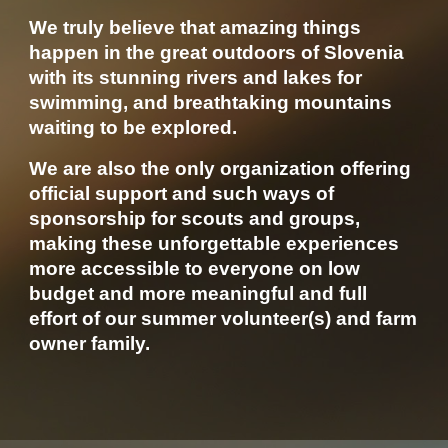
We truly believe that amazing things
happen in the great outdoors of Slovenia
with its stunning rivers and lakes for
swimming, and breathtaking mountains
waiting to be explored.
We are also the only organization offering
official support and such ways of
sponsorship for scouts and groups,
making these unforgettable experiences
more accessible to everyone on low
budget and more meaningful and full
effort of our summer volunteer(s) and farm
owner family.