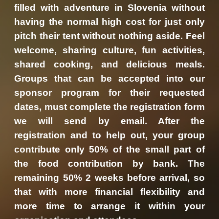
filled with adventure in Slovenia without
having the normal high cost for just only
pitch their tent without nothing aside. Feel
welcome, sharing culture, fun activities,
shared cooking, and delicious meals.
Groups that can be accepted into our
sponsor program for their requested
dates, must complete the registration form
we will send by email. After the
registration and to help out, your group
contribute only 50% of the small part of
the food contribution by bank. The
remaining 50% 2 weeks before arrival, so
that with more financial flexibility and
more time to arrange it within your