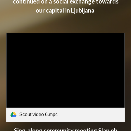
continued on a social exchange towards
our capital in Ljubljana
Scout video 6.mp4
Sing-along community meeting Slap ob