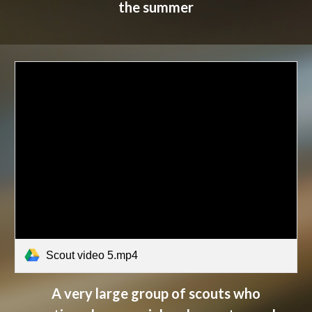
the summer
Scout video 5.mp4
A very large group of scouts who