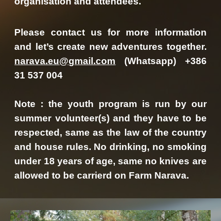
organisation and attendees.
Please contact us for more information
and let’s create new adventures together.
narava.eu@gmail.com
(Whatsapp) +386
31 537 004
Note : the youth program is run by our
summer volunteer(s) and they have to be
respected, same as the law of the country
and house rules. No drinking, no smoking
under 18 years of age, same no knives are
allowed to be carrierd on Farm Narava.