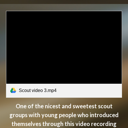
Scout video 3.mp4
One of the nicest and sweetest scout
groups with young people who introduced
themselves through this video recording