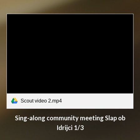
Scout video 2.mp4
Sing-along c
ommunity meeting Slap ob
Idrijci 1/3