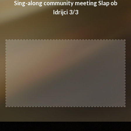
Sing-along community meeting Slap ob
Idrijci 3/3