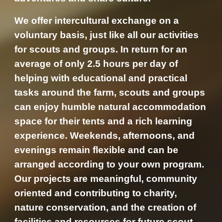
We offer intercultural exchange on a
voluntary basis, just like all our activities
for scouts and groups. In return for an
average of only 2.5 hours per day of
helping with educational and practical
tasks around the farm, scouts and groups
can enjoy humble natural accommodation
space for their tents and a rich learning
experience. Weekends, afternoons, and
evenings remain flexible and can be
arranged according to your own program.
Our projects are meaningful, community
oriented and contributing to charity,
nature conservation, and the creation of
facilities and resources for future scout