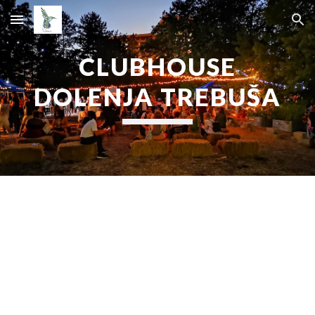
Skip to main content
Skip to navigation
CLUBHOUSE
DOLENJA TREBUŠA