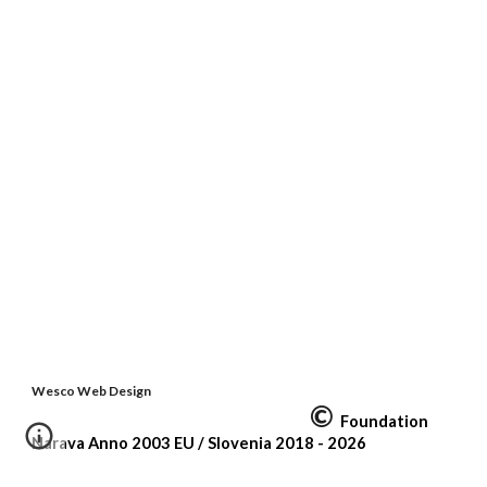
Wesco Web Design
©
Foundation
Narava Anno 2003 EU /
Slovenia
2018 - 2026