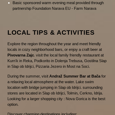
Basic sponsored warm evening meal provided through
partnership Foundation Narava EU - Farm Narava
LOCAL TIPS & ACTIVITIES
Explore the region throughout the year and meet friendly
locals in cozy neighborhood bars, or enjoy a craft beer at
Pivovarna Zajc
. visit the local family friendly restaurant at
Kurn'k in Reka, Podkorito in Dolenja Trebusa, Gostilna Slap
in Slap ob Idrijci, Pizzaria Jezero in Most na Soci.
During the summer, visit
Andraž Summer Bar at Bača
for
a relaxing local atmosphere at the water. Lake swim
location with bridge jumping in Slap ob Idrijci. surrounding
stores are located in Slap ob Idrijci, Tolmin, Cerkno, Idrija.
Looking for a larger shopping city : Nova Gorica is the best
option.
Discover charming destinations including: