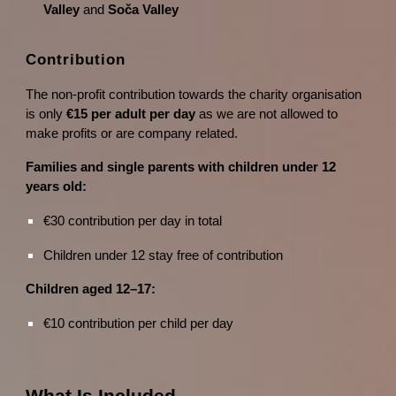
Valley
and
Soča Valley
Contribution
The non-profit contribution towards the charity organisation
is only
€15 per adult per day
as we are not allowed to
make profits or are company related.
Families and single parents with children under 12
years old:
€30 contribution per day in total
Children under 12 stay free of contribution
Children aged 12–17:
€10 contribution per child per day