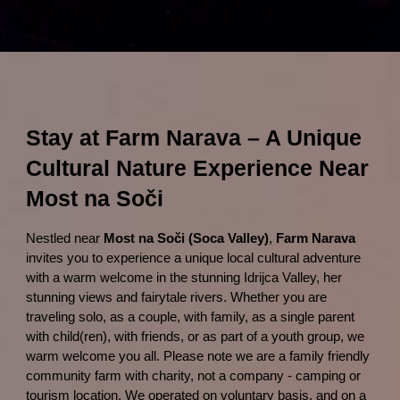
Stay at Farm Narava – A Unique
Cultural Nature Experience Near
Most na Soči
Nestled near
Most na Soči (Soca Valley)
,
Farm Narava
invites you to experience a unique local cultural adventure
with a warm welcome in the stunning Idrijca Valley, her
stunning views and fairytale rivers. Whether you are
traveling solo, as a couple, with family, as a single parent
with child(ren), with friends, or as part of a youth group, we
warm welcome you all. Please note we are a family friendly
community farm with charity, not a company - camping or
tourism location. We operated on voluntary basis, and on a