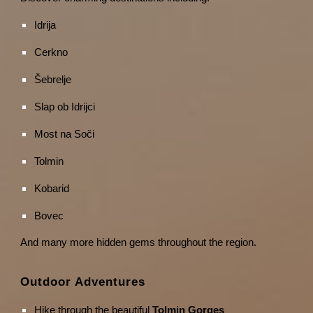
Idrija
Cerkno
Šebrelje
Slap ob Idrijci
Most na Soči
Tolmin
Kobarid
Bovec
And many more hidden gems throughout the region.
Outdoor Adventures
Hike through the beautiful
Tolmin Gorges