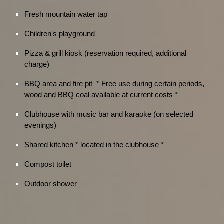
Fresh mountain water tap
Children's playground
Pizza & grill kiosk (reservation required, additional
charge)
BBQ area and fire pit * Free use during certain periods,
wood and BBQ coal available at current costs *
Clubhouse with music bar and karaoke (on selected
evenings)
Shared kitchen * located in the clubhouse *
Compost toilet
Outdoor shower