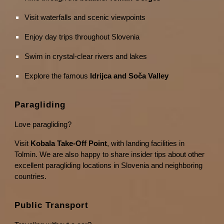
Visit waterfalls and scenic viewpoints
Enjoy day trips throughout Slovenia
Swim in crystal-clear rivers and lakes
Explore the famous
Idrijca and Soča Valley
Paragliding
Love paragliding?
Visit
Kobala Take-Off Point
, with landing facilities in
Tolmin. We are also happy to share insider tips about other
excellent paragliding locations in Slovenia and neighboring
countries.
Public Transport