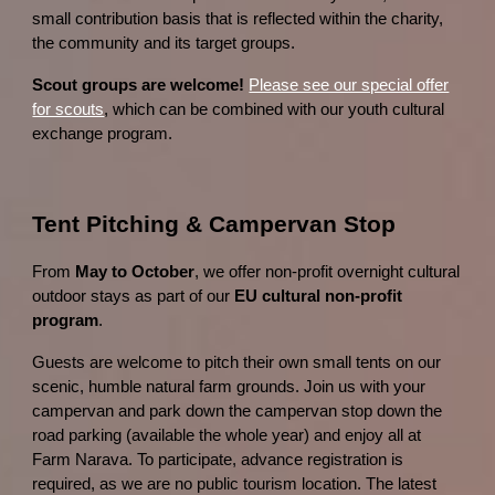
small contribution basis that is reflected within the charity,
the community and its target groups.
Scout groups are welcome!
Please see our special offer
for scouts
, which can be combined with our youth cultural
exchange program.
Tent Pitching & Campervan Stop
From
May to October
, we offer non-profit overnight cultural
outdoor stays as part of our
EU cultural non-profit
program
.
Guests are welcome to pitch their own small tents on our
scenic, humble natural farm grounds. Join us with your
campervan and park down the campervan stop down the
road parking (available the whole year) and enjoy all at
Farm Narava. To participate, advance registration is
required, as we are no public tourism location. The latest