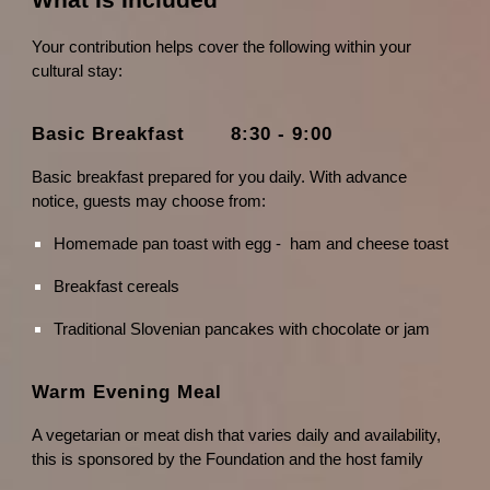
What Is Included
Your contribution helps cover the following within your
cultural stay:
Basic Breakfast 8:30 - 9:00
Basic breakfast prepared for you daily. With advance
notice, guests may choose from:
Homemade pan toast with egg - ham and cheese toast
Breakfast cereals
Traditional Slovenian pancakes with chocolate or jam
Warm Evening Meal
A vegetarian or meat dish that varies daily and availability,
this is sponsored by the Foundation and the host family