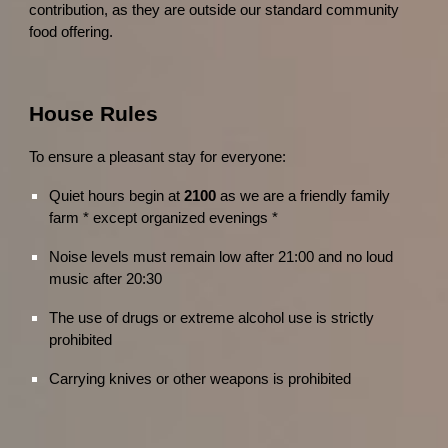
contribution, as they are outside our standard community
food offering.
House Rules
To ensure a pleasant stay for everyone:
Quiet hours begin at
2100
as we are a friendly family
farm * except organized evenings *
Noise levels must remain low after 21:00 and no loud
music after 20:30
The use of drugs or extreme alcohol use is strictly
prohibited
Carrying knives or other weapons is prohibited