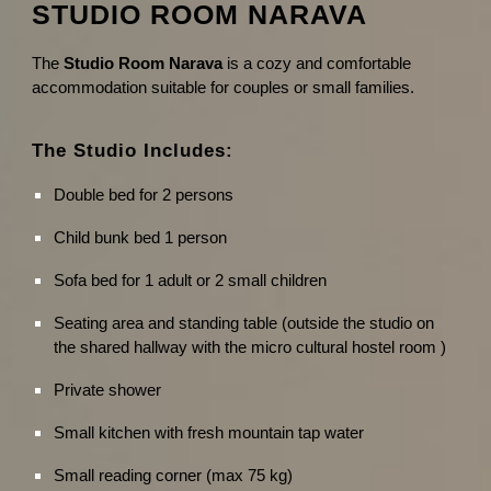
STUDIO ROOM NARAVA
The
Studio Room Narava
is a cozy and comfortable
accommodation suitable for couples or small families.
The Studio Includes:
Double bed for 2 persons
Child bunk bed 1 person
Sofa bed for 1 adult or 2 small children
Seating area and standing table (outside the studio on
the shared hallway with the micro cultural hostel room )
Private shower
Small kitchen with fresh mountain tap water
Small reading corner (max 75 kg)