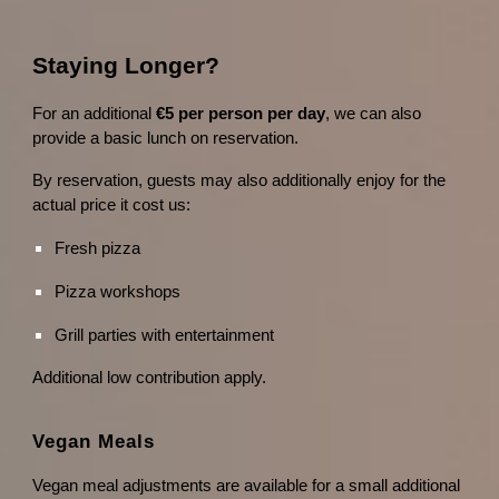
Staying Longer?
For an additional
€5 per person per day
, we can also
provide a basic lunch on reservation.
By reservation, guests may also additionally enjoy for the
actual price it cost us:
Fresh pizza
Pizza workshops
Grill parties with entertainment
Additional low contribution apply.
Vegan Meals
Vegan meal adjustments are available for a small additional