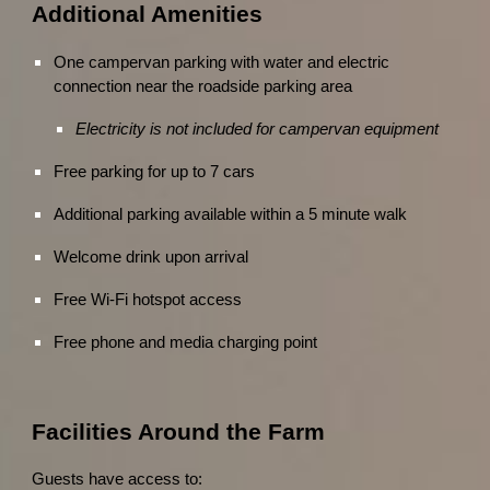
Additional Amenities
One campervan parking with water and electric
connection near the roadside parking area
Electricity is not included for campervan equipment
Free parking for up to 7 cars
Additional parking available within a 5 minute walk
Welcome drink upon arrival
Free Wi-Fi hotspot access
Free phone and media charging point
Facilities Around the Farm
Guests have access to: