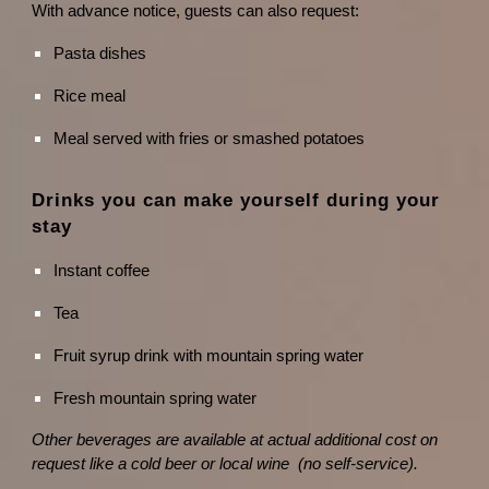
With advance notice, guests can also request:
Pasta dishes
Rice meal
Meal served with fries or smashed potatoes
Drinks you can make yourself during your
stay
Instant coffee
Tea
Fruit syrup drink with mountain spring water
Fresh mountain spring water
Other beverages are available at actual additional cost on
request like a cold beer or local wine (no self-service).