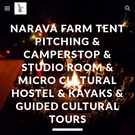
Skip to main content
Skip to navigation
NARAVA FARM TENT
PITCHING &
CAMPERSTOP &
STUDIO ROOM &
MICRO CULTURAL
HOSTEL & KAYAKS
&
GUIDED CULTURAL
TOURS