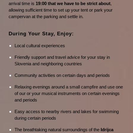
arrival time is
19:00 that we have to be strict about
,
allowing sufficient time to set up your tent or park your
campervan at the parking and settle in.
During Your Stay, Enjoy:
Local cultural experiences
Friendly support and travel advice for your stay in
Slovenia and neighboring countries
Community activities on certain days and periods
Relaxing evenings around a small campfire and use one
of our or your musical instruments on certain evenings
and periods
Easy access to nearby rivers and lakes for swimming
during certain periods
The breathtaking natural surroundings of the
Idrijca