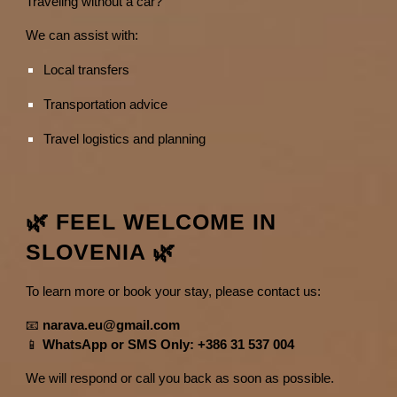
Traveling without a car?
We can assist with:
Local transfers
Transportation advice
Travel logistics and planning
🌿 FEEL WELCOME IN
SLOVENIA 🌿
To learn more or book your stay, please contact us:
📧
narava.eu@gmail.com
📱
WhatsApp or SMS Only: +386 31 537 004
We will respond or call you back as soon as possible.