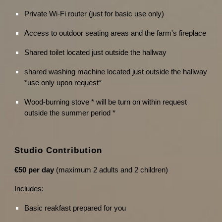
Private Wi-Fi router (just for basic use only)
Access to outdoor seating areas and the farm's fireplace
Shared toilet located just outside the hallway
shared washing machine located just outside the hallway
*use only upon request*
Wood-burning stove * will be turn on within request
outside the summer period *
Studio Contribution
€50 per day
(maximum 2 adults and 2 children)
Includes:
Basic reakfast prepared for you