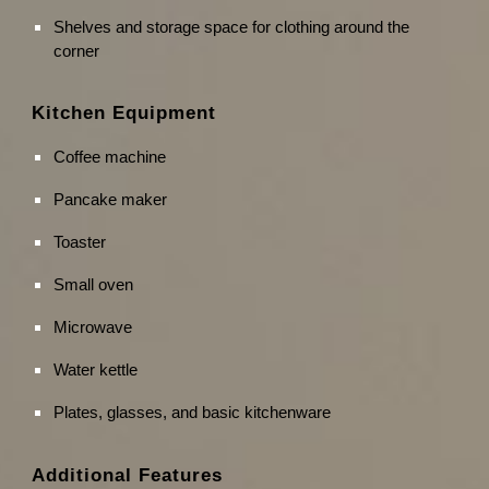
Shelves and storage space for clothing around the
corner
Kitchen Equipment
Coffee machine
Pancake maker
Toaster
Small oven
Microwave
Water kettle
Plates, glasses, and basic kitchenware
Additional Features